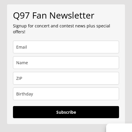
Q97 Fan Newsletter
Signup for concert and contest news plus special
offers!
Subscribe