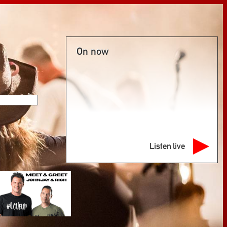
On now
Listen live