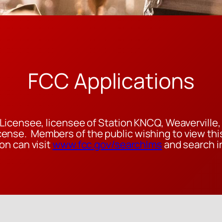
FCC Applications
Licensee, licensee of Station KNCQ, Weaverville, C
nse. Members of the public wishing to view this
on can visit
www.fcc.gov/searchlms
and search in