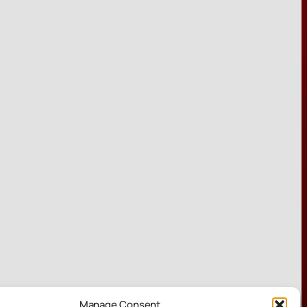
Manage Consent