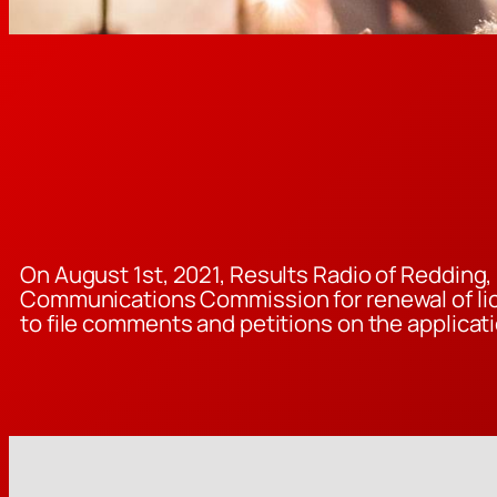
On August 1st, 2021, Results Radio of Redding, 
Communications Commission for renewal of lice
to file comments and petitions on the applicati