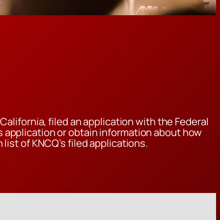
alifornia, filed an application with the Federal
 application or obtain information about how
 list of KNCQ’s filed applications.