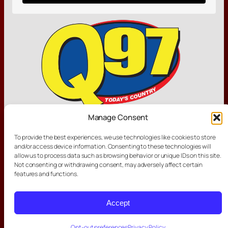
Manage Consent
Other Links
To provide the best experiences, we use technologies like cookies to store
and/or access device information. Consenting to these technologies will
allow us to process data such as browsing behavior or unique IDs on this site.
Not consenting or withdrawing consent, may adversely affect certain
features and functions.
Other Stations
Accept
Opt-out preferences
Privacy Policy