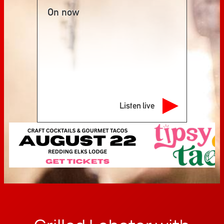
On now
Listen live