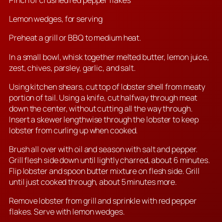
Pinch of crushed red pepper flakes
Lemon wedges, for serving
Preheat a grill or BBQ to medium heat.
In a small bowl, whisk together melted butter, lemon juice,
zest, chives, parsley, garlic, and salt.
Using kitchen shears, cut top of lobster shell from meaty
portion of tail. Using a knife, cut halfway through meat
down the center, without cutting all the way through.
Insert a skewer lengthwise through the lobster to keep
lobster from curling up when cooked.
Brush all over with oil and season with salt and pepper.
Grill flesh side down until lightly charred, about 6 minutes.
Flip lobster and spoon butter mixture on flesh side. Grill
until just cooked through, about 5 minutes more.
Remove lobster from grill and sprinkle with red pepper
flakes. Serve with lemon wedges.