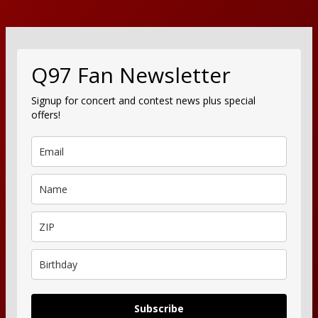
Q97 Fan Newsletter
Signup for concert and contest news plus special
offers!
Subscribe