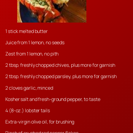
1 stick melted butter
Juice from 1 lemon, no seeds
Zest from 1 lemon, no pith
2 tbsp. freshly chopped chives, plus more for garnish
2 tbsp. freshly chopped parsley, plus more for garnish
2 cloves garlic, minced
Kosher salt and fresh-ground pepper, to taste
4 (8-oz.) lobster tails
Extra-virgin olive oil, for brushing