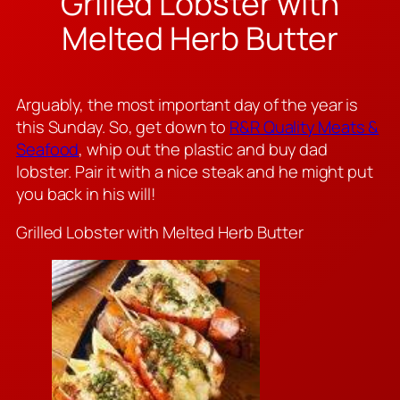
Grilled Lobster with
Melted Herb Butter
Arguably, the most important day of the year is
this Sunday. So, get down to
R&R Quality Meats &
Seafood
, whip out the plastic and buy dad
lobster. Pair it with a nice steak and he might put
you back in his will!
Grilled Lobster with Melted Herb Butter