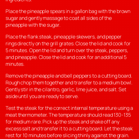
Place the pineapple spears in a gallon bag with the brown
sugar and gently massage to coat all sides of the
pineapple with the sugar.
Place the flank steak, pineapple skewers, and pepper
rings directly on the grill grates. Close the lid and cook for
5 minutes. Open the lid and turn over the steak, peppers,
and pineapple. Close the lid and cook for an additional 5
minutes.
Remove the pineapple and bell peppers to a cutting board.
Rough chop them together and transfer to a medium bowl.
Gently stir in the cilantro, garlic, lime juice, and salt. Set
aside until you are ready to serve.
Test the steak for the correct internal temperature using a
meat thermometer. The temperature should read 130-135
for medium rare. Pick up the steak and shake off any
excess salt and transfer it to a cutting board. Let the steak
rest for 10 minutes before slicing thinly against the grain.