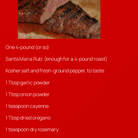
One 4-pound (or so)
Santa Maria Rub: (enough for a 4-pound roast)
Kosher salt and fresh-ground pepper, to taste
1 Tbsp garlic powder
1 Tbsp onion powder
1 teaspoon cayenne
1 Tbsp dried oregano
1 teaspoon dry rosemary