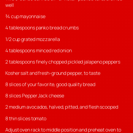
well
¾ cup mayonnaise
4 tablespoons panko bread crumbs
1/2 cup grated mozzarella
4 tablespoons minced red onion
2 tablespoons finely chopped pickled jalapeno peppers
Kosher salt and fresh-ground pepper, to taste
8 slices of your favorite, good quality bread
8 slices Pepper Jack cheese
2 medium avocados, halved, pitted, and flesh scooped
8 thin slices tomato
Adjust oven rack to middle position and preheat oven to