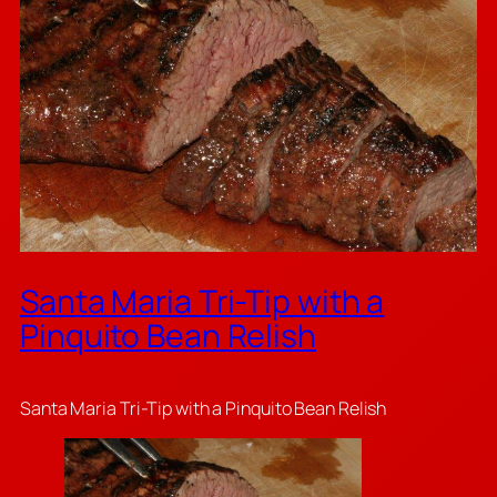
Santa Maria Tri-Tip with a
Pinquito Bean Relish
Santa Maria Tri-Tip with a Pinquito Bean Relish