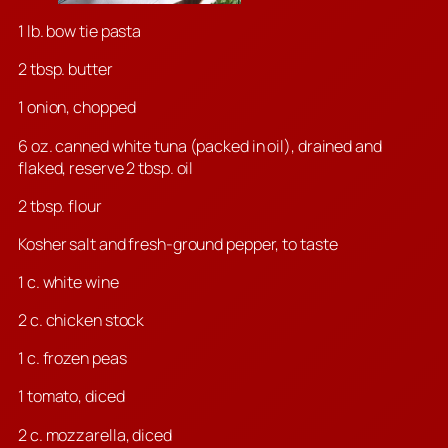
1 lb. bow tie pasta
2 tbsp. butter
1 onion, chopped
6 oz. canned white tuna (packed in oil), drained and
flaked, reserve 2 tbsp. oil
2 tbsp. flour
Kosher salt and fresh-ground pepper, to taste
1 c. white wine
2 c. chicken stock
1 c. frozen peas
1 tomato, diced
2 c. mozzarella, diced