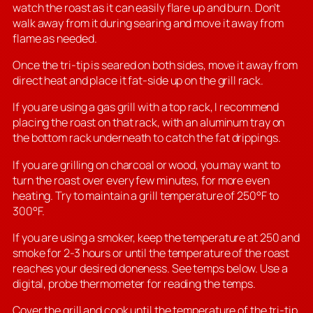
watch the roast as it can easily flare up and burn. Don’t
walk away from it during searing and move it away from
flame as needed.
Once the tri-tip is seared on both sides, move it away from
direct heat and place it fat-side up on the grill rack.
If you are using a gas grill with a top rack, I recommend
placing the roast on that rack, with an aluminum tray on
the bottom rack underneath to catch the fat drippings.
If you are grilling on charcoal or wood, you may want to
turn the roast over every few minutes, for more even
heating. Try to maintain a grill temperature of 250°F to
300°F.
If you are using a smoker, keep the temperature at 250 and
smoke for 2-3 hours or until the temperature of the roast
reaches your desired doneness. See temps below. Use a
digital, probe thermometer for reading the temps.
Cover the grill and cook until the temperature of the tri-tip