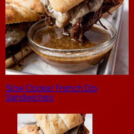
Slow Cooker French Dip
Sandwiches