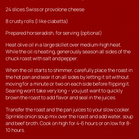
24 slices Swiss or provolone cheese
8 crusty rolls (I like ciabatta)
Prepared horseradish, for serving (optional)
Heat olive oil in a large skillet over medium-high heat.
While the oil is heating, generously season all sides of the
chuck roast with salt and pepper.
When the oil starts to shimmer, carefully place the roast in
the hot pan and sear it on all sides by letting it sit without
moving for a minute or two on each side before flipping it.
Searing won’t take very long – you just want to quickly
brown the roast to add flavor and seal in the juices.
Transfer the roast and the pan juices to your slow cooker.
Sprinkle onion soup mix over the roast and add water, soup
and beef broth. Cook on high for 4-6 hours or on low for 8-
10 hours.