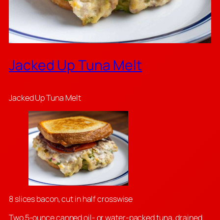
Jacked Up Tuna Melt
Jacked Up Tuna Melt
8 slices bacon, cut in half crosswise
Two 5-ounce canned oil- or water-packed tuna, drained