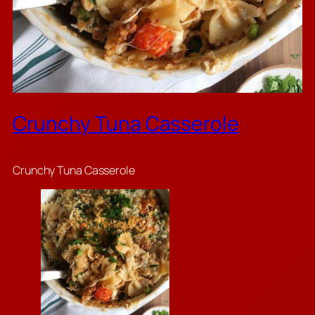
Crunchy Tuna Casserole
Crunchy Tuna Casserole