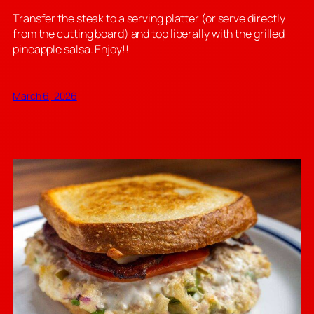
Transfer the steak to a serving platter (or serve directly
from the cutting board) and top liberally with the grilled
pineapple salsa. Enjoy!!
March 6, 2026