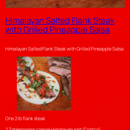
Himalayan Salted Flank Steak
with Grilled Pineapple Salsa
Himalayan Salted Flank Steak with Grilled Pineapple Salsa
One 2 lb flank steak
2 Tablespoons coarse Himalayan salt (Costco)