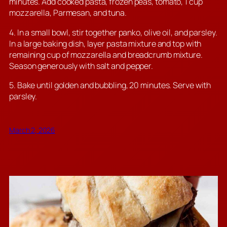
minutes. Add cooked pasta, frozen peas, tomato, 1 cup
mozzarella, Parmesan, and tuna.
4. In a small bowl, stir together panko, olive oil, and parsley.
In a large baking dish, layer pasta mixture and top with
remaining cup of mozzarella and breadcrumb mixture.
Season generously with salt and pepper.
5. Bake until golden and bubbling, 20 minutes. Serve with
parsley.
March 2, 2026