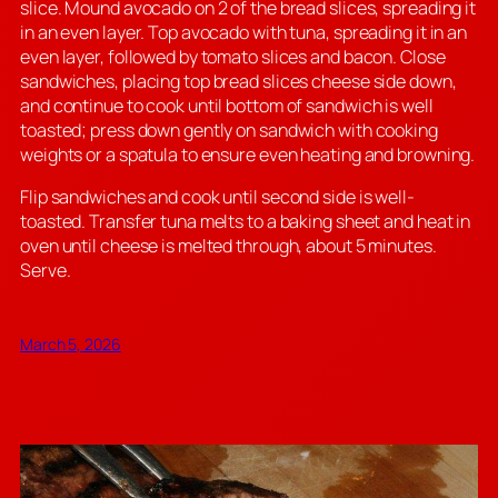
slice. Mound avocado on 2 of the bread slices, spreading it
in an even layer. Top avocado with tuna, spreading it in an
even layer, followed by tomato slices and bacon. Close
sandwiches, placing top bread slices cheese side down,
and continue to cook until bottom of sandwich is well
toasted; press down gently on sandwich with cooking
weights or a spatula to ensure even heating and browning.
Flip sandwiches and cook until second side is well-
toasted. Transfer tuna melts to a baking sheet and heat in
oven until cheese is melted through, about 5 minutes.
Serve.
March 5, 2026