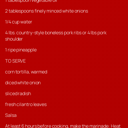
2 tablespoons finely minced white onions
1/4 cup water
4 lbs. country-style boneless pork ribs or 4 lbs pork
shoulder
1 ripe pineapple
TO SERVE
corn tortilla, warmed
diced white onion
sliced radish
fresh cilantro leaves
Salsa
At least 6 hours before cooking, make the marinade: Heat