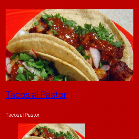
Tacos al Pastor
Tacos al Pastor