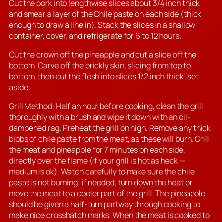
Cut the pork into lengthwise slices about 3/4 inch thick
and smear a layer of the Chile paste on each side (thick
enough to draw a line in). Stack the slices in a shallow
container, cover, and refrigerate for 6 to 12 hours.
Cut the crown off the pineapple and cut a slice off the
bottom. Carve off the prickly skin, slicing from top to
bottom, then cut the flesh into slices 1/2 inch thick; set
aside.
Grill Method: Half an hour before cooking, clean the grill
thoroughly with a brush and wipe it down with an oil-
dampened rag. Preheat the grill on high. Remove any thick
blobs of chile paste from the meat, as these will burn. Grill
the meat and pineapple for 7 minutes on each side,
directly over the flame (if your grill is hot as heck —
medium is ok). Watch carefully to make sure the chile
paste is not burning; if needed, turn down the heat or
move the meat to a cooler part of the grill. The pineapple
should be given a half-turn partway through cooking to
make nice crosshatch marks. When the meat is cooked to