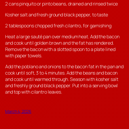
2 cans pinquito or pinto beans, drained and rinsed twice
Kosher salt and fresh ground black pepper, to taste
2 tablespoons chopped fresh cilantro, for garnishing
Heat a large sauté pan over medium heat. Add the bacon
and cook until golden brown and the fat has rendered.
Remove the bacon with a slotted spoon to a plate lined
with paper towels.
Add the poblano and onions to the bacon fat in the pan and
cook until soft, 3 to 4 minutes. Add the beans and bacon
and cook until warmed through. Season with kosher salt
and freshly ground black pepper. Put into a serving bowl
and top with cilantro leaves.
March 4, 2026