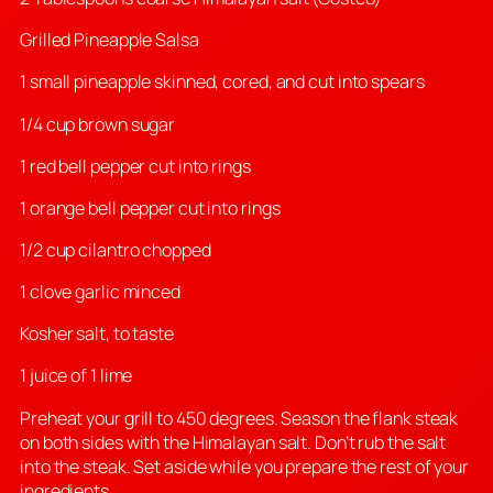
Grilled Pineapple Salsa
1 small pineapple skinned, cored, and cut into spears
1/4 cup brown sugar
1 red bell pepper cut into rings
1 orange bell pepper cut into rings
1/2 cup cilantro chopped
1 clove garlic minced
Kosher salt, to taste
1 juice of 1 lime
Preheat your grill to 450 degrees. Season the flank steak
on both sides with the Himalayan salt. Don’t rub the salt
into the steak. Set aside while you prepare the rest of your
ingredients.