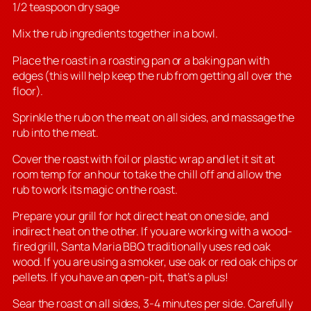
1/2 teaspoon dry sage
Mix the rub ingredients together in a bowl.
Place the roast in a roasting pan or a baking pan with
edges (this will help keep the rub from getting all over the
floor).
Sprinkle the rub on the meat on all sides, and massage the
rub into the meat.
Cover the roast with foil or plastic wrap and let it sit at
room temp for an hour to take the chill off and allow the
rub to work its magic on the roast.
Prepare your grill for hot direct heat on one side, and
indirect heat on the other. If you are working with a wood-
fired grill, Santa Maria BBQ traditionally uses red oak
wood. If you are using a smoker, use oak or red oak chips or
pellets. If you have an open-pit, that’s a plus!
Sear the roast on all sides, 3-4 minutes per side. Carefully