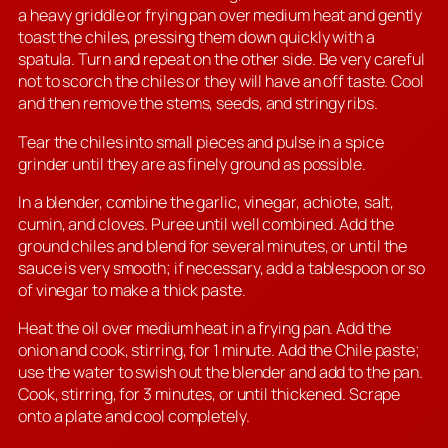
a heavy griddle or frying pan over medium heat and gently
toast the chiles, pressing them down quickly with a
spatula. Turn and repeat on the other side. Be very careful
not to scorch the chiles or they will have an off taste. Cool
and then remove the stems, seeds, and stringy ribs.
Tear the chiles into small pieces and pulse in a spice
grinder until they are as finely ground as possible.
In a blender, combine the garlic, vinegar, achiote, salt,
cumin, and cloves. Puree until well combined. Add the
ground chiles and blend for several minutes, or until the
sauce is very smooth; if necessary, add a tablespoon or so
of vinegar to make a thick paste.
Heat the oil over medium heat in a frying pan. Add the
onion and cook, stirring, for 1 minute. Add the Chile paste;
use the water to swish out the blender and add to the pan.
Cook, stirring, for 3 minutes, or until thickened. Scrape
onto a plate and cool completely.