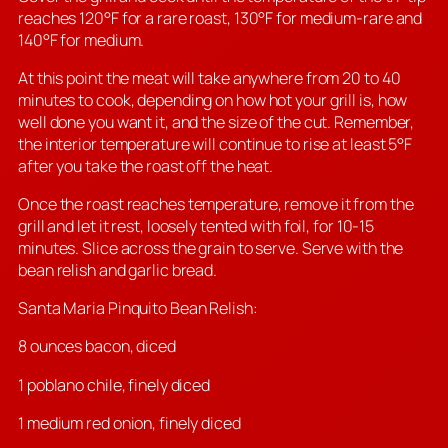
reaches 120°F for a rare roast, 130°F for medium-rare and
140°F for medium.
At this point the meat will take anywhere from 20 to 40
minutes to cook, depending on how hot your grill is, how
well done you want it, and the size of the cut. Remember,
the interior temperature will continue to rise at least 5°F
after you take the roast off the heat.
Once the roast reaches temperature, remove it from the
grill and let it rest, loosely tented with foil, for 10-15
minutes. Slice across the grain to serve. Serve with the
bean relish and garlic bread.
Santa Maria Pinquito Bean Relish:
8 ounces bacon, diced
1 poblano chile, finely diced
1 medium red onion, finely diced