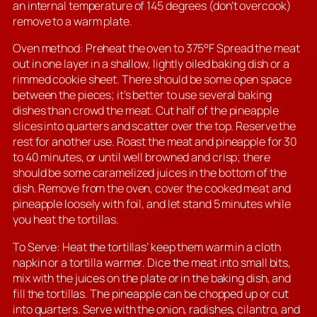
an internal temperature of 145 degrees (don’t overcook)
remove to a warm plate.
Oven method: Preheat the oven to 375°F Spread the meat
out in one layer in a shallow, lightly oiled baking dish or a
rimmed cookie sheet. There should be some open space
between the pieces; it’s better to use several baking
dishes than crowd the meat. Cut half of the pineapple
slices into quarters and scatter over the top. Reserve the
rest for another use. Roast the meat and pineapple for 30
to 40 minutes, or until well browned and crisp; there
should be some caramelized juices in the bottom of the
dish. Remove from the oven, cover the cooked meat and
pineapple loosely with foil, and let stand 5 minutes while
you heat the tortillas.
To Serve: Heat the tortillas’ keep them warm in a cloth
napkin or a tortilla warmer. Dice the meat into small bits,
mix with the juices on the plate or in the baking dish, and
fill the tortillas. The pineapple can be chopped up or cut
into quarters. Serve with the onion, radishes, cilantro, and