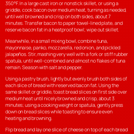
350°F. In a large cast iron or nonstick skillet, or using a
griddle, cook bacon over medium heat, turning as needed,
until well browned and crisp on both sides, about 7
minutes. Transfer bacon to paper towel-lined plate, and
reserve bacon fat in a heatproof bowl; wipe out skillet.
Meanwhile, in a small mixing bowl, combine tuna,
mayonnaise, panko, mozzarella, red onion, and pickled
jalapeños. Stir, mashing very well with a fork or stiff rubber
spatula, until well-combined and almost no flakes of tuna
remain. Season with salt and pepper.
Using a pastry brush, lightly but evenly brush both sides of
each slice of bread with reserved bacon fat. Using the
same skillet or griddle, toast bread slices on first side over
medium heat until nicely browned and crisp, about 3
minutes; using a cooking weight or spatula, gently press
down on bread slices while toasting to ensure even
heating and browning.
Flip bread and lay one slice of cheese on top of each bread