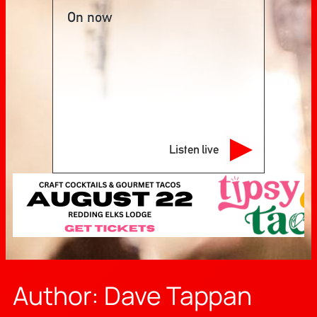
On now
Listen live
Author:
Dave Tappan