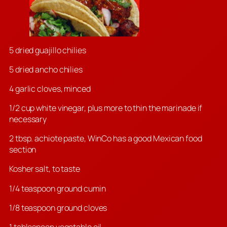
5 dried guajillo chilies
5 dried ancho chilies
4 garlic cloves, minced
1/2 cup white vinegar, plus more to thin the marinade if
necessary
2 tbsp. achiote paste, WinCo has a good Mexican food
section
Kosher salt, to taste
1/4 teaspoon ground cumin
1/8 teaspoon ground cloves
1 tablespoon vegetable oil