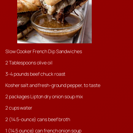
Slow Cooker French Dip Sandwiches
2 Tablespoons olive oil
3-4
pounds beef chuck roast
Kosher salt and fresh-ground pepper, to taste
2 packages Lipton dry onion soup mix
2 cups water
2 (14.5-ounce) cans beef broth
1 (14.5 ounce) can french onion soup