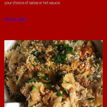
your choice of salsa or hot sauce.
March 3, 2026