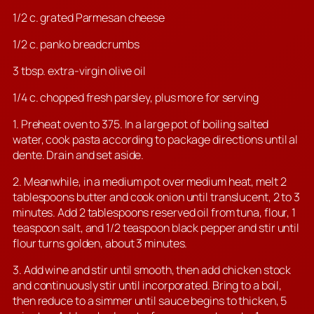
1/2 c. grated Parmesan cheese
1/2 c. panko breadcrumbs
3 tbsp. extra-virgin olive oil
1/4 c. chopped fresh parsley, plus more for serving
1. Preheat oven to 375. In a large pot of boiling salted
water, cook pasta according to package directions until al
dente. Drain and set aside.
2. Meanwhile, in a medium pot over medium heat, melt 2
tablespoons butter and cook onion until translucent, 2 to 3
minutes. Add 2 tablespoons reserved oil from tuna, flour, 1
teaspoon salt, and 1/2 teaspoon black pepper and stir until
flour turns golden, about 3 minutes.
3. Add wine and stir until smooth, then add chicken stock
and continuously stir until incorporated. Bring to a boil,
then reduce to a simmer until sauce begins to thicken, 5