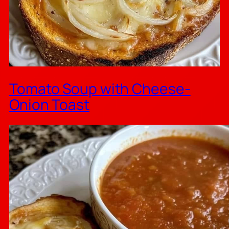
Tomato Soup with Cheese-
Onion Toast