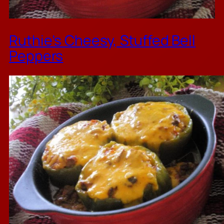
Ruthie’s Cheesy, Stuffed Bell
Peppers