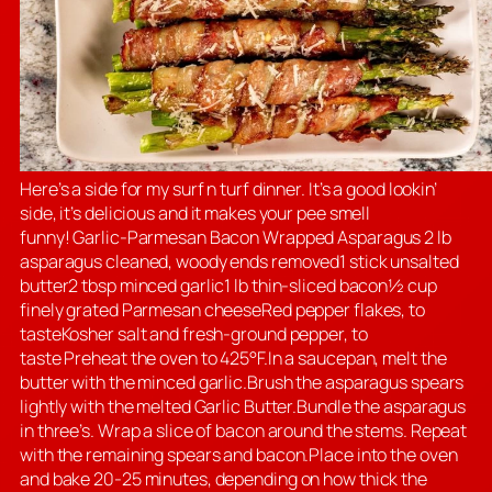
Here’s a side for my surf n turf dinner. It’s a good lookin’
side, it’s delicious and it makes your pee smell
funny! Garlic-Parmesan Bacon Wrapped Asparagus 2 lb
asparagus cleaned, woody ends removed1 stick unsalted
butter2 tbsp minced garlic1 lb thin-sliced bacon½ cup
finely grated Parmesan cheeseRed pepper flakes, to
tasteKosher salt and fresh-ground pepper, to
taste Preheat the oven to 425°F.In a saucepan, melt the
butter with the minced garlic.Brush the asparagus spears
lightly with the melted Garlic Butter.Bundle the asparagus
in three’s. Wrap a slice of bacon around the stems. Repeat
with the remaining spears and bacon.Place into the oven
and bake 20-25 minutes, depending on how thick the