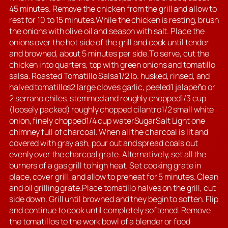
45 minutes. Remove the chicken from the grill and allow to
rest for 10 to 15 minutes.While the chicken is resting, brush
the onions with olive oil and season with salt. Place the
onions over the hot side of the grill and cook until tender
and browned, about 5 minutes per side.To serve, cut the
chicken into quarters, top with green onions and tomatillo
salsa. Roasted Tomatillo Salsa1/2 lb. husked, rinsed, and
halved tomatillos2 large cloves garlic, peeled1 jalapeño or
2 serrano chiles, stemmed and roughly chopped1/3 cup
(loosely packed) roughly chopped cilantro1/2 small white
onion, finely chopped1/4 cup waterSugarSalt Light one
chimney full of charcoal. When all the charcoal is lit and
covered with gray ash, pour out and spread coals out
evenly over the charcoal grate. Alternatively, set all the
burners of a gas grill to high heat. Set cooking grate in
place, cover grill, and allow to preheat for 5 minutes. Clean
and oil grilling grate.Place tomatillo halves on the grill, cut
side down. Grill until browned and they begin to soften. Flip
and continue to cook until completely softened. Remove
the tomatillos to the work bowl of a blender or food