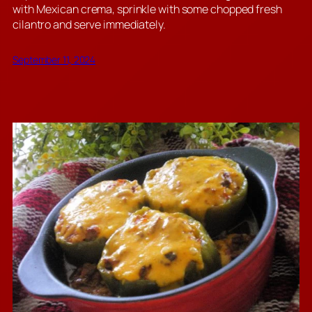
with Mexican crema, sprinkle with some chopped fresh
cilantro and serve immediately.
September 11, 2024