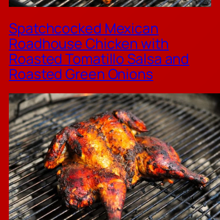
Spatchcocked Mexican
Roadhouse Chicken with
Roasted Tomatillo Salsa and
Roasted Green Onions