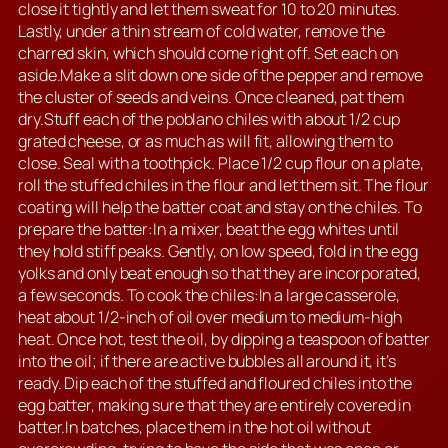
close it tightly and let them sweat for 10 to 20 minutes.
Lastly, under a thin stream of cold water, remove the
charred skin, which should come right off. Set each on
aside.Make a slit down one side of the pepper and remove
the cluster of seeds and veins. Once cleaned, pat them
dry.Stuff each of the poblano chiles with about 1/2 cup
grated cheese, or as much as will fit, allowing them to
close. Seal with a toothpick. Place 1/2 cup flour on a plate,
roll the stuffed chiles in the flour and let them sit. The flour
coating will help the batter coat and stay on the chiles. To
prepare the batter:In a mixer, beat the egg whites until
they hold stiff peaks. Gently, on low speed, fold in the egg
yolks and only beat enough so that they are incorporated,
a few seconds. To cook the chiles:In a large casserole,
heat about 1/2-inch of oil over medium to medium-high
heat. Once hot, test the oil, by dipping a teaspoon of batter
into the oil; if there are active bubbles all around it, it’s
ready. Dip each of the stuffed and floured chiles into the
egg batter, making sure that they are entirely covered in
batter.In batches, place them in the hot oil without