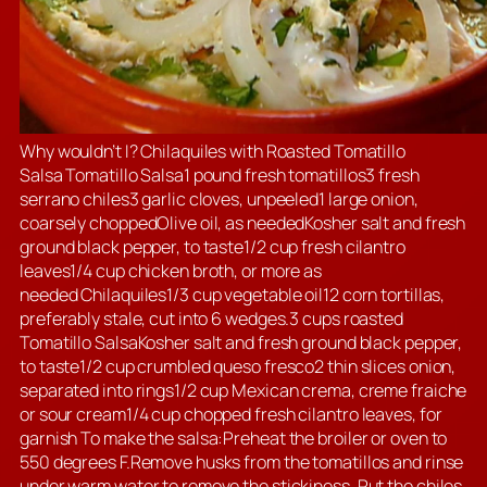
Why wouldn’t I? Chilaquiles with Roasted Tomatillo
Salsa Tomatillo Salsa1 pound fresh tomatillos3 fresh
serrano chiles3 garlic cloves, unpeeled1 large onion,
coarsely choppedOlive oil, as neededKosher salt and fresh
ground black pepper, to taste1/2 cup fresh cilantro
leaves1/4 cup chicken broth, or more as
needed Chilaquiles1/3 cup vegetable oil12 corn tortillas,
preferably stale, cut into 6 wedges.3 cups roasted
Tomatillo SalsaKosher salt and fresh ground black pepper,
to taste1/2 cup crumbled queso fresco2 thin slices onion,
separated into rings1/2 cup Mexican crema, creme fraiche
or sour cream1/4 cup chopped fresh cilantro leaves, for
garnish To make the salsa:Preheat the broiler or oven to
550 degrees F.Remove husks from the tomatillos and rinse
under warm water to remove the stickiness. Put the chiles,