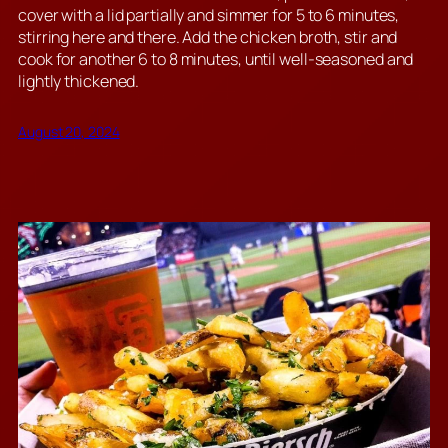
cover with a lid partially and simmer for 5 to 6 minutes,
stirring here and there. Add the chicken broth, stir and
cook for another 6 to 8 minutes, until well-seasoned and
lightly thickened.
August 20, 2024