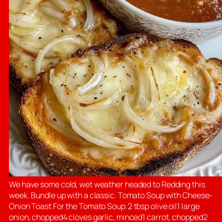
We have some cold, wet weather headed to Redding this
week. Bundle up with a classic. Tomato Soup with Cheese-
Onion Toast For the Tomato Soup:2 tbsp olive oil1 large
onion, chopped4 cloves garlic, minced1 carrot, chopped2