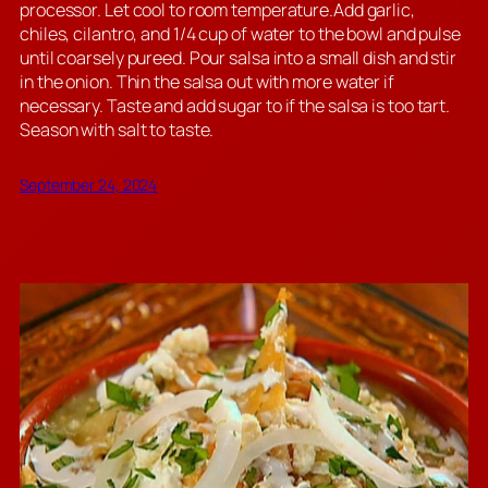
processor. Let cool to room temperature.Add garlic,
chiles, cilantro, and 1/4 cup of water to the bowl and pulse
until coarsely pureed. Pour salsa into a small dish and stir
in the onion. Thin the salsa out with more water if
necessary. Taste and add sugar to if the salsa is too tart.
Season with salt to taste.
September 24, 2024