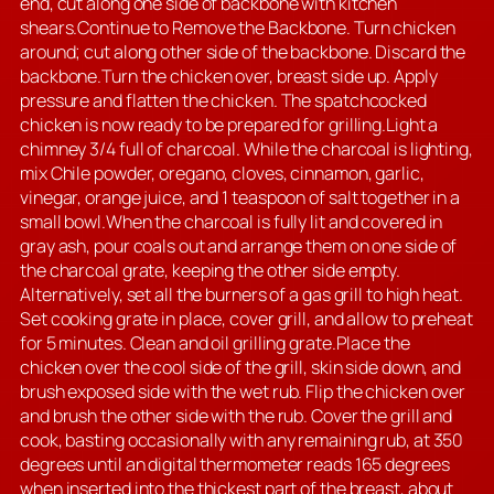
end, cut along one side of backbone with kitchen
shears.Continue to Remove the Backbone. Turn chicken
around; cut along other side of the backbone. Discard the
backbone.Turn the chicken over, breast side up. Apply
pressure and flatten the chicken. The spatchcocked
chicken is now ready to be prepared for grilling.Light a
chimney 3/4 full of charcoal. While the charcoal is lighting,
mix Chile powder, oregano, cloves, cinnamon, garlic,
vinegar, orange juice, and 1 teaspoon of salt together in a
small bowl.When the charcoal is fully lit and covered in
gray ash, pour coals out and arrange them on one side of
the charcoal grate, keeping the other side empty.
Alternatively, set all the burners of a gas grill to high heat.
Set cooking grate in place, cover grill, and allow to preheat
for 5 minutes. Clean and oil grilling grate.Place the
chicken over the cool side of the grill, skin side down, and
brush exposed side with the wet rub. Flip the chicken over
and brush the other side with the rub. Cover the grill and
cook, basting occasionally with any remaining rub, at 350
degrees until an digital thermometer reads 165 degrees
when inserted into the thickest part of the breast, about