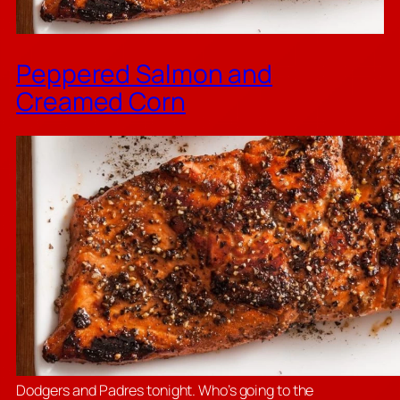
Peppered Salmon and
Creamed Corn
Dodgers and Padres tonight. Who’s going to the