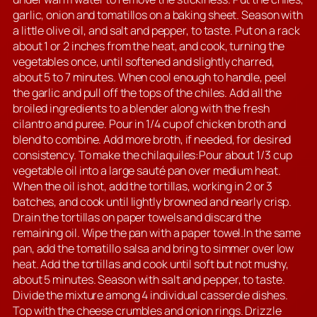
garlic, onion and tomatillos on a baking sheet. Season with
a little olive oil, and salt and pepper, to taste. Put on a rack
about 1 or 2 inches from the heat, and cook, turning the
vegetables once, until softened and slightly charred,
about 5 to 7 minutes. When cool enough to handle, peel
the garlic and pull off the tops of the chiles. Add all the
broiled ingredients to a blender along with the fresh
cilantro and puree. Pour in 1/4 cup of chicken broth and
blend to combine. Add more broth, if needed, for desired
consistency. To make the chilaquiles:Pour about 1/3 cup
vegetable oil into a large sauté pan over medium heat.
When the oil is hot, add the tortillas, working in 2 or 3
batches, and cook until lightly browned and nearly crisp.
Drain the tortillas on paper towels and discard the
remaining oil. Wipe the pan with a paper towel.In the same
pan, add the tomatillo salsa and bring to simmer over low
heat. Add the tortillas and cook until soft but not mushy,
about 5 minutes. Season with salt and pepper, to taste.
Divide the mixture among 4 individual casserole dishes.
Top with the cheese crumbles and onion rings. Drizzle