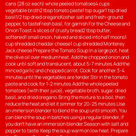
cans (28 oz each) whole peeled tomatoes4 cups
vegetable broth2 tbsp tomato paste1 tsp sugar1 tsp dried
basil1/2 tsp dried oreganoKosher salt and fresh-ground
pepper, to tasteFresh basil, for garnish For the Cheese and
Onion Toast:4 slices of crusty bread2 tbsp butter,
softened1 small onion, halved and sliced into half moons1
cup shredded cheddar cheese1 cup shredded Monterey
Jack cheese Prepare the Tomato Soup:In a large pot, heat
the olive oil over medium heat. Add the chopped onion and
cook until soft and translucent, about 5-7 minutes.Add the
minced garlic and chopped carrot. Cook for another 3-4
minutes until the vegetables are tender.Stir in the tomato
paste and cook for 1-2 minutes.Add the whole peeled
tomatoes (with their juice), vegetable broth, sugar, dried
basil, and dried oregano. Bring the mixture to a boil, then
reduce the heat and let it simmer for 20-25 minutes.Use
an immersion blender to blend the soup until smooth. You
can blend the soup in batches using a regular blender, if
you don’t have an immersion blender.Season with salt and
pepper to taste. Keep the soup warm on low heat. Prepare