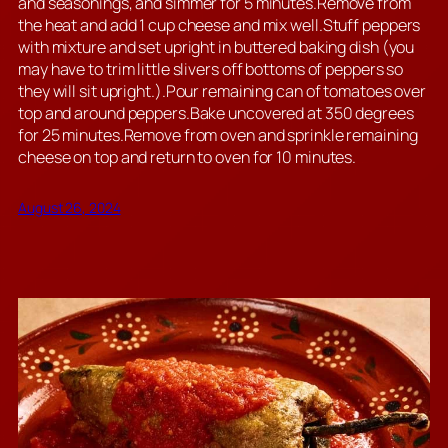
and seasonings, and simmer for 5 minutes.Remove from
the heat and add 1 cup cheese and mix well.Stuff peppers
with mixture and set upright in buttered baking dish (you
may have to trim little slivers off bottoms of peppers so
they will sit upright.).Pour remaining can of tomatoes over
top and around peppers.Bake uncovered at 350 degrees
for 25 minutes.Remove from oven and sprinkle remaining
cheese on top and return to oven for 10 minutes.
August 26, 2024