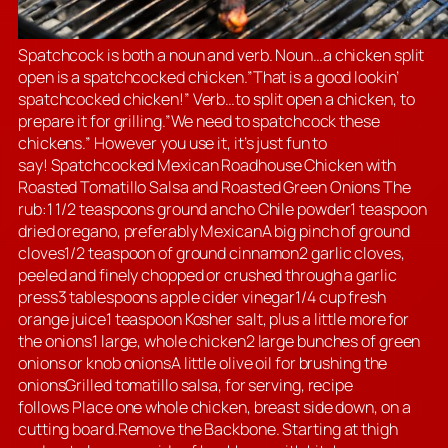
Spatchcock is both a noun and verb. Noun…a chicken split
open is a spatchcocked chicken.”That is a good lookin’
spatchcocked chicken!” Verb…to split open a chicken, to
prepare it for grilling.”We need to spatchcock these
chickens.” However you use it, it’s just fun to
say! Spatchcocked Mexican Roadhouse Chicken with
Roasted Tomatillo Salsa and Roasted Green Onions The
rub:1 1/2 teaspoons ground ancho Chile powder1 teaspoon
dried oregano, preferably MexicanA big pinch of ground
cloves1/2 teaspoon of ground cinnamon2 garlic cloves,
peeled and finely chopped or crushed through a garlic
press3 tablespoons apple cider vinegar1/4 cup fresh
orange juice1 teaspoon Kosher salt, plus a little more for
the onions1 large, whole chicken2 large bunches of green
onions or knob onionsA little olive oil for brushing the
onionsGrilled tomatillo salsa, for serving, recipe
follows Place one whole chicken, breast side down, on a
cutting board.Remove the Backbone. Starting at thigh