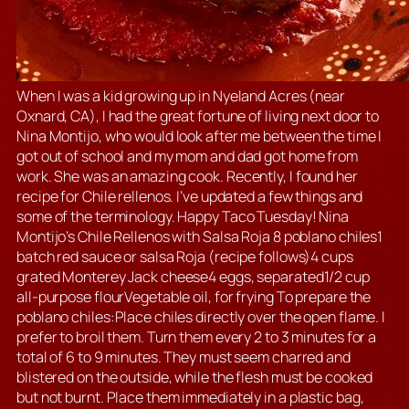
When I was a kid growing up in Nyeland Acres (near
Oxnard, CA), I had the great fortune of living next door to
Nina Montijo, who would look after me between the time I
got out of school and my mom and dad got home from
work. She was an amazing cook. Recently, I found her
recipe for Chile rellenos. I’ve updated a few things and
some of the terminology. Happy Taco Tuesday! Nina
Montijo’s Chile Rellenos with Salsa Roja 8 poblano chiles1
batch red sauce or salsa Roja (recipe follows)4 cups
grated Monterey Jack cheese4 eggs, separated1/2 cup
all-purpose flourVegetable oil, for frying To prepare the
poblano chiles:Place chiles directly over the open flame. I
prefer to broil them. Turn them every 2 to 3 minutes for a
total of 6 to 9 minutes. They must seem charred and
blistered on the outside, while the flesh must be cooked
but not burnt. Place them immediately in a plastic bag,