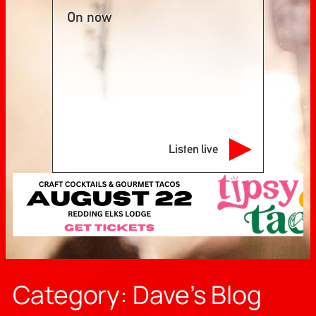
On now
Listen live
Category:
Dave’s Blog