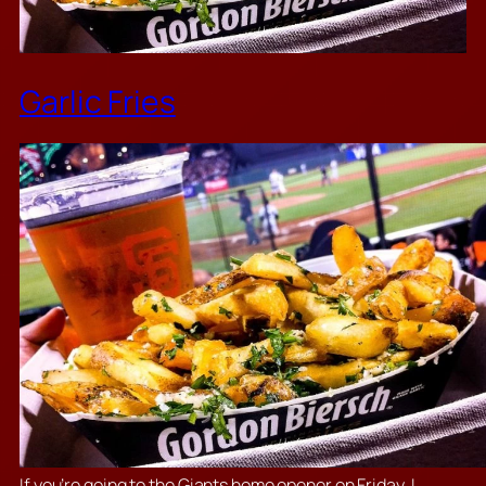
Garlic Fries
If you’re going to the Giants home opener on Friday, I