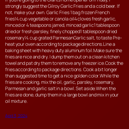
strongly suggest the Gilroy Garlic Fries and a cold beer. If
not, make your own. Garlic Fries 1 bag frozen French
fries¼ cup vegetable or canola oil4 cloves fresh garlic,
minced or 4 teaspoons jarred, minced garlic1 tablespoon
dried or fresh parsley, finely chopped1 tablespoon dried
rosemary¼ cup grated ParmesanGarlic salt, to taste Pre-
heat your oven according to package directions.Line a
baking sheet with heavy duty aluminum foil.Make sure the
fries are nice and dry. I dump them out on a clean kitchen
towel and pat dry them to remove any freezer ice.Cook the
fries according to package directions. Cook a bit longer
than suggested time to get a nice golden color.While the
fries are cooking, mix the oil, garlic, parsley, rosemary,
Parmesan and garlic salt in a bowl. Set aside.When the
fries are done, dump them in a large bowl and mix in your
oil mixture.
April 3, 2024