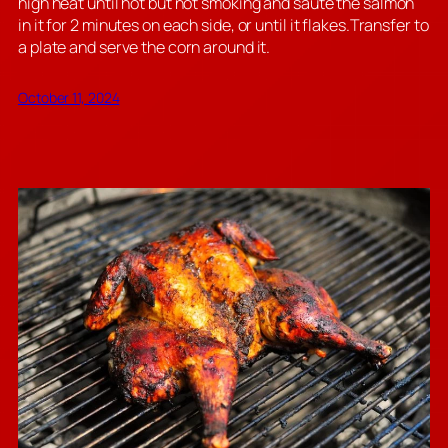
high heat until hot but not smoking and sauté the salmon
in it for 2 minutes on each side, or until it flakes.Transfer to
a plate and serve the corn around it.
October 11, 2024