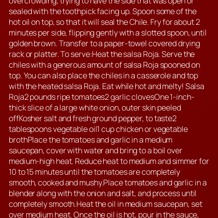
overcrowding, trying to have the side that was open or
sealed with the toothpick facing up. Spoon some of the
hot oil on top, so that it will seal the Chile. Fry for about 2
minutes per side, flipping gently with a slotted spoon, until
golden brown. Transfer to a paper-towel covered drying
rack or platter. To serve:Heat the salsa Roja. Serve the
chiles with a generous amount of salsa Roja spooned on
top. You can also place the chiles in a casserole and top
with the heated salsa Roja. Eat while hot and melty! Salsa
Roja2 pounds ripe tomatoes2 garlic clovesOne 1-inch-
thick slice of a large white onion, outer skin peeled
offKosher salt and fresh ground pepper, to taste2
tablespoons vegetable oil1 cup chicken or vegetable
brothPlace the tomatoes and garlic in a medium
saucepan, cover with water and bring to a boil over
medium-high heat. Reduce heat to medium and simmer for
10 to 15 minutes until the tomatoes are completely
smooth, cooked and mushy.Place tomatoes and garlic in a
blender along with the onion and salt, and process until
completely smooth.Heat the oil in medium saucepan, set
over medium heat. Once the oil is hot, pour in the sauce,