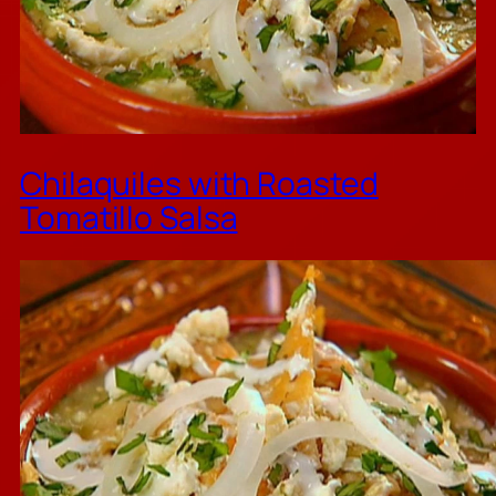
Chilaquiles with Roasted
Tomatillo Salsa