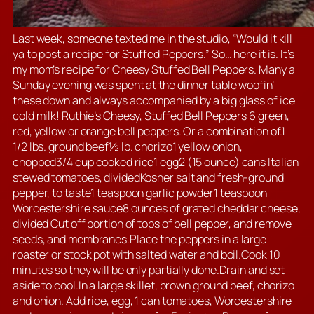
Last week, someone texted me in the studio, “Would it kill
ya to post a recipe for Stuffed Peppers.” So… here it is. It’s
my mom’s recipe for Cheesy Stuffed Bell Peppers. Many a
Sunday evening was spent at the dinner table woofin’
these down and always accompanied by a big glass of ice
cold milk! Ruthie’s Cheesy, Stuffed Bell Peppers 6 green,
red, yellow or orange bell peppers. Or a combination of.1
1/2 lbs. ground beef½ lb. chorizo1 yellow onion,
chopped3/4 cup cooked rice1 egg2 (15 ounce) cans Italian
stewed tomatoes, dividedKosher salt and fresh-ground
pepper, to taste1 teaspoon garlic powder1 teaspoon
Worcestershire sauce8 ounces of grated cheddar cheese,
divided Cut off portion of tops of bell pepper, and remove
seeds, and membranes.Place the peppers in a large
roaster or stock pot with salted water and boil.Cook 10
minutes so they will be only partially done.Drain and set
aside to cool.In a large skillet, brown ground beef, chorizo
and onion. Add rice, egg, 1 can tomatoes, Worcestershire