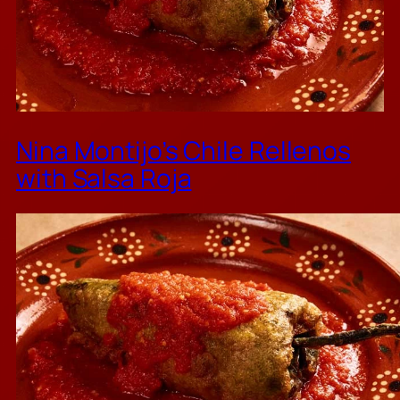
Nina Montijo’s Chile Rellenos
with Salsa Roja