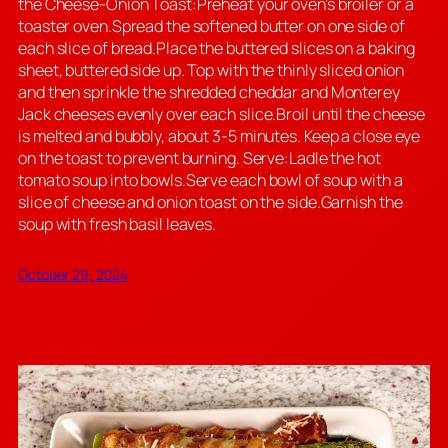
the Cheese-Onion Toast:Preheat your oven’s broiler or a
toaster oven.Spread the softened butter on one side of
each slice of bread.Place the buttered slices on a baking
sheet, buttered side up. Top with the thinly sliced onion
and then sprinkle the shredded cheddar and Monterey
Jack cheeses evenly over each slice.Broil until the cheese
is melted and bubbly, about 3-5 minutes. Keep a close eye
on the toast to prevent burning. Serve:Ladle the hot
tomato soup into bowls.Serve each bowl of soup with a
slice of cheese and onion toast on the side.Garnish the
soup with fresh basil leaves.
October 29, 2024