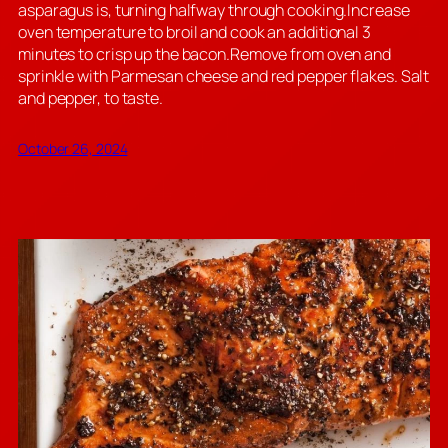
asparagus is, turning halfway through cooking.Increase
oven temperature to broil and cook an additional 3
minutes to crisp up the bacon.Remove from oven and
sprinkle with Parmesan cheese and red pepper flakes. Salt
and pepper, to taste.
October 26, 2024