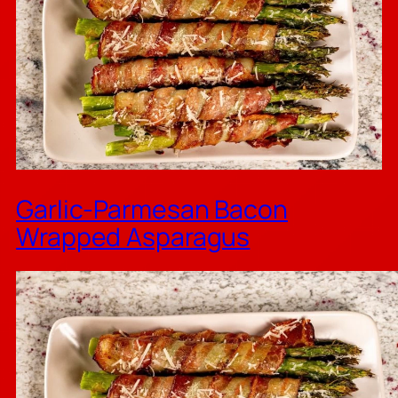
Garlic-Parmesan Bacon
Wrapped Asparagus