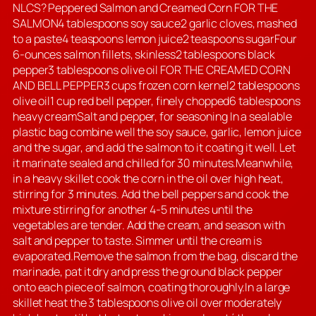
NLCS? Peppered Salmon and Creamed Corn FOR THE
SALMON4 tablespoons soy sauce2 garlic cloves, mashed
to a paste4 teaspoons lemon juice2 teaspoons sugarFour
6-ounces salmon fillets, skinless2 tablespoons black
pepper3 tablespoons olive oil FOR THE CREAMED CORN
AND BELL PEPPER3 cups frozen corn kernel2 tablespoons
olive oil1 cup red bell pepper, finely chopped6 tablespoons
heavy creamSalt and pepper, for seasoning In a sealable
plastic bag combine well the soy sauce, garlic, lemon juice
and the sugar, and add the salmon to it coating it well. Let
it marinate sealed and chilled for 30 minutes.Meanwhile,
in a heavy skillet cook the corn in the oil over high heat,
stirring for 3 minutes. Add the bell peppers and cook the
mixture stirring for another 4-5 minutes until the
vegetables are tender. Add the cream, and season with
salt and pepper to taste. Simmer until the cream is
evaporated.Remove the salmon from the bag, discard the
marinade, pat it dry and press the ground black pepper
onto each piece of salmon, coating thoroughly.In a large
skillet heat the 3 tablespoons olive oil over moderately